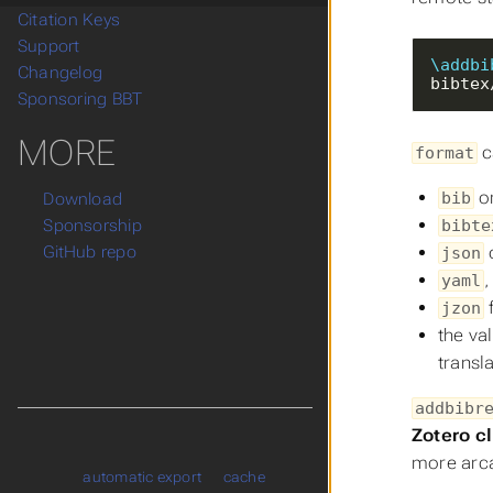
Citation Keys
Support
\addbi
Changelog
bibtex
Sponsoring BBT
MORE
c
format
o
bib
Download
bibte
Sponsorship
GitHub repo
json
yaml
jzon
the va
transl
addbibr
Zotero c
more arca
automatic export
cache