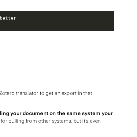
better-
otero translator to get an export in that
iling your document on the same system your
or pulling from other systems, but it’s even