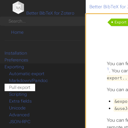
Better BibTeX for
Better BibTeX for Zotero
Search
Export
Home
Installation
Preferences
You can f
Exporting
1
. You can
Automatic export
export..
Markdown/Pandoc
Pull export
You can a
Scripting
Extra fields
&expo
Unicode
&useJ
Advanced
You can f
JSON-RPC
remote st