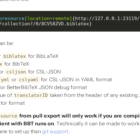
bresource
[location=remote]
{http://127.0.0.1:23119/
/collection?/0/8CV58ZVD.biblatex}
an be:
r
for BibLaTeX
biblatex
for BibTeX
x
or
for CSL-JSON
csljson
,
or
for CSL-JSON in YAML format
yml
cslyaml
for BetterBibTeX JSON debug format
lue of
taken from the header of any existing Z
translatorID
ator format
from pull export will
only
work if you are comp
esource
lient with BBT runs on
.
Technically
it can be made to work f
ne to set up than
git support
.