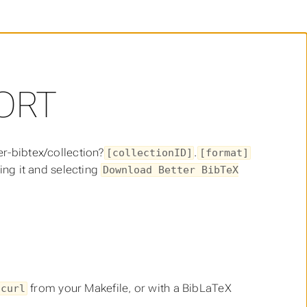
ORT
er-bibtex/collection?
.
[collectionID]
[format]
king it and selecting
Download Better BibTeX
from your Makefile, or with a BibLaTeX
curl