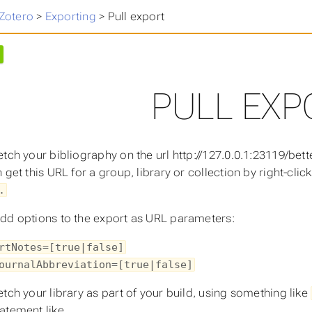
 Zotero
>
Exporting
>
Pull export
PULL EXP
etch your bibliography on the url http://127.0.0.1:23119/bett
 get this URL for a group, library or collection by right-clic
.
dd options to the export as URL parameters:
rtNotes=[true|false]
ournalAbbreviation=[true|false]
etch your library as part of your build, using something like
atement like