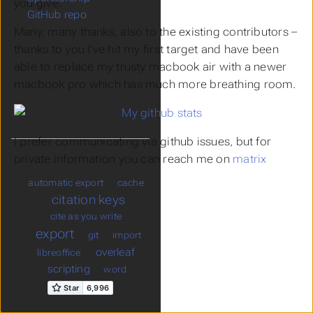
you give.
GitHub repo
Many, many thanks, also to the existing contributors –
thanks to you I’ve hit my first target and have been
able to replace my trusty macbook air with a newer
macbook pro which has much more breathing room.
I prefer communicating via github issues, but for
private information you can reach me on
matrix
automatic export
cache
citation keys
cite as you write
export
git
import
overleaf
libreoffice
scripting
word