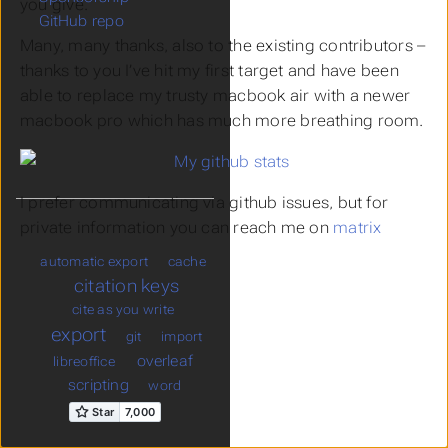
you give.
GitHub repo
Many, many thanks, also to the existing contributors –
thanks to you I’ve hit my first target and have been
able to replace my trusty macbook air with a newer
macbook pro which has much more breathing room.
I prefer communicating via github issues, but for
private information you can reach me on
matrix
automatic export
cache
citation keys
cite as you write
export
git
import
overleaf
libreoffice
scripting
word