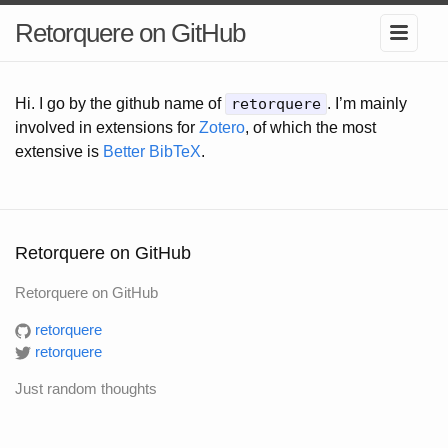
Retorquere on GitHub
Hi. I go by the github name of
retorquere
. I’m mainly
involved in extensions for
Zotero
, of which the most
extensive is
Better BibTeX
.
Retorquere on GitHub
Retorquere on GitHub
retorquere
retorquere
Just random thoughts