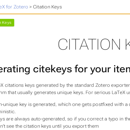
eX for Zotero
>
Citation Keys
n Keys
CITATION 
rating citekeys for your it
X citations keys generated by the standard Zotero exporter
thm that usually generates unique keys. For serious LaTeX u
on-unique key is generated, which one gets postfixed with a d
inistic.
ys are
always
auto-generated, so if you correct a typo in th
n’t see the citation keys until you export them