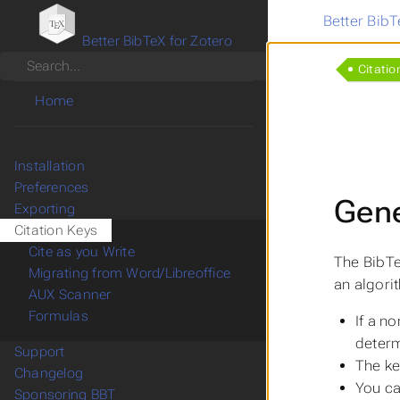
Better BibT
Better BibTeX for Zotero
Search
Citatio
Home
Installation
Preferences
Gene
Exporting
Citation Keys
Cite as you Write
The BibTe
Migrating from Word/Libreoffice
an algori
AUX Scanner
Formulas
If a n
determ
Support
The ke
Changelog
You ca
Sponsoring BBT