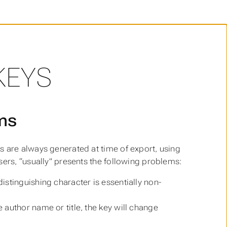
KEYS
ems
s are always generated at time of export, using
sers, “usually” presents the following problems:
istinguishing character is essentially non-
e author name or title, the key will change