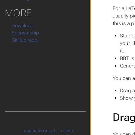
For a LaT
MORE
usually p
this is a 
Download
Sponsorship
Stable
GitHub repo
your l
it.
BBT is
Genera
You can a
Drag a
Show y
Drag
automatic export
cache
You can d