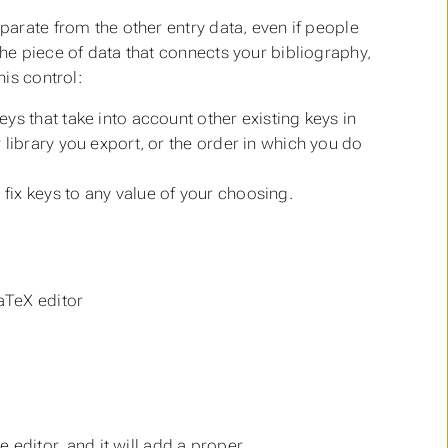
eparate from the other entry data, even if people
the
piece of data that connects your bibliography,
his control:
eys that take into account other existing keys in
r library you export, or the order in which you do
fix keys to any value of your choosing.
aTeX editor
ditor, and it will add a proper