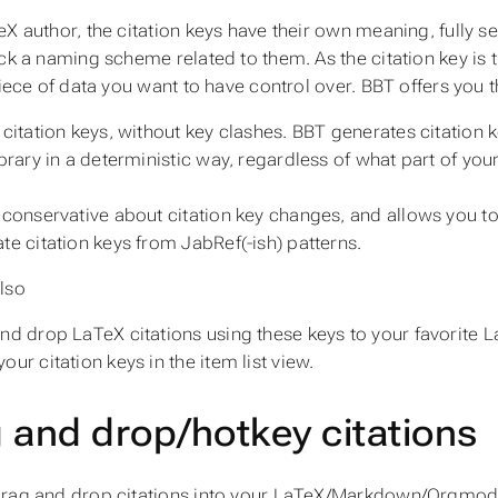
eX author, the citation keys have their own meaning, fully s
ick a naming scheme related to them. As the citation key is
piece of data you want to have control over. BBT offers you t
 citation keys, without key clashes. BBT generates citation k
ibrary in a deterministic way, regardless of what part of you
 conservative about citation key changes, and allows you to 
te citation keys from JabRef(-ish) patterns.
lso
nd drop LaTeX citations using these keys to your favorite L
our citation keys in the item list view.
 and drop/hotkey citations
rag and drop citations into your LaTeX/Markdown/Orgmode e